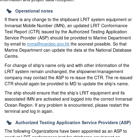
Operational notes
If there is any change to the shipboard LRIT system equipment or
Inmarsat Mobile Number (IMN), an updated LRIT Conformance
Test Report (CTR) issued by the Authorized Testing Application
Service Provider (ASP) should be provided to Marine Department
by email to
mms@mardep.gov.hk
the soonest possible. So that
Marine Department can update the data at the National Database
Centre.
For change of ship's name only and with other information of the
LRIT system remain unchanged, the shipowner/management
company may contact the ASP to re-issue the CTR. The re-issued
CTR should again be provided to MD to update the ship's name.
The ship should ensure that the ship’s LRIT equipment and its
associated IMN are activated and logged into the correct Inmarsat
Ocean Region. If any problem is encountered, please restart the
terminal and log in again.
Authorized Testing Application Service Providers (ASP)
The following Organizations have been appointed as an ASP to