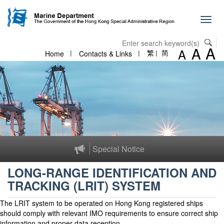
Skip to content
Toggl
navig
A
A
A
Home
Contacts & Links
繁
简
Special Notice
LONG-RANGE IDENTIFICATION AND
TRACKING (LRIT) SYSTEM
The LRIT system to be operated on Hong Kong registered ships
should comply with relevant IMO requirements to ensure correct ship
information and proper data reception.