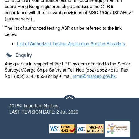
conduct LRIT conformance test for shipborne equipment on
board Hong Kong registered ships and issue the CTR in
accordance with the relevant provisions of MSC.1/Circ.1307/Rev.1
(as amended).
The list of authorized testing ASP can be referred to the link
below:
List of Authorized Testing Application Service Providers
Enquiry
Any queries in respect of the LRIT system directed to the Senior
Surveyor/Cargo Ships Safety at Tel. No.: (852) 2852 4510, Fax
No.: (852) 2545 0556 or by e-mail
mms@mardep.gov.hk
.
2018©
Important Notices
LAST REVISION DATE: 2 Jul, 2026